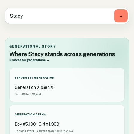
GENERATIONAL STORY
Where Stacy stands across generations
Browse all generations →
STRONGEST GENERATION
Generation X (Gen X)
Girl · 49th of 19,264
GENERATION ALPHA
Boy #5,100 · Girl #1,309
Rankings for U.S. births from 2013 to 2024.