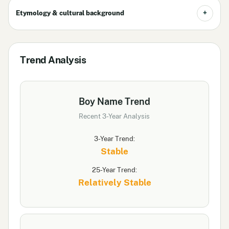
Etymology & cultural background
Trend Analysis
Boy Name Trend
Recent 3-Year Analysis
3-Year Trend:
Stable
25-Year Trend:
Relatively Stable