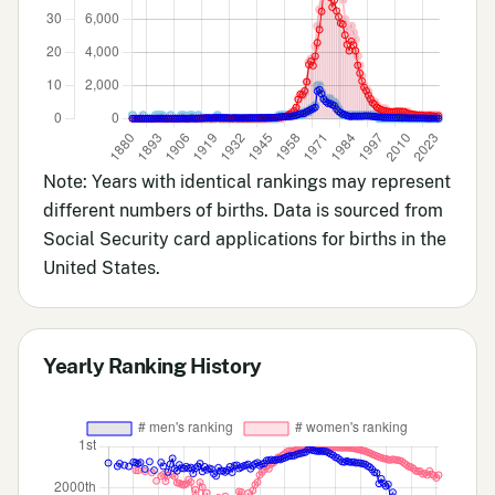
Note: Years with identical rankings may represent
different numbers of births. Data is sourced from
Social Security card applications for births in the
United States.
Yearly Ranking History