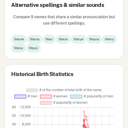
Alternative spellings & similar sounds
Compare 9 names that share a similar pronunciation but
use different spellings.
Stacee
Stacey
Staci
Stacie
Stacye
Stayce
Steicy
Steisy
Steysi
Historical Birth Statistics