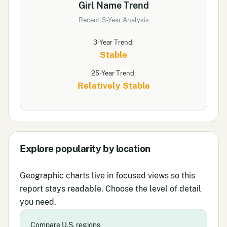
Girl Name Trend
Recent 3-Year Analysis
3-Year Trend:
Stable
25-Year Trend:
Relatively Stable
Explore popularity by location
Geographic charts live in focused views so this
report stays readable. Choose the level of detail
you need.
Compare U.S. regions