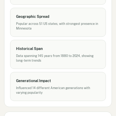
Geographic Spread
Popular across 51 US states, with strongest presence in
Minnesota
Historical Span
Data spanning 145 years from 1880 to 2024, showing
long-term trends
Generational Impact
Influenced 14 different American generations with
varying popularity