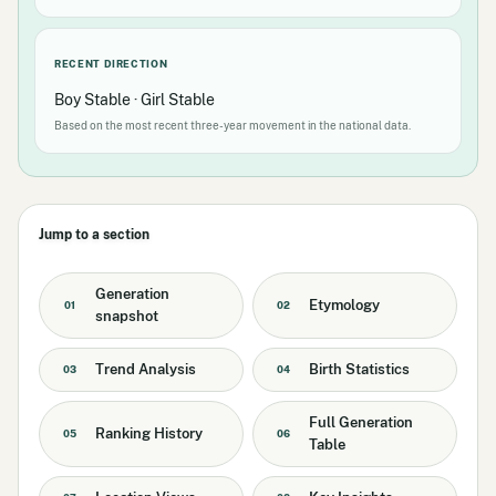
RECENT DIRECTION
Boy Stable · Girl Stable
Based on the most recent three-year movement in the national data.
Jump to a section
Generation
Etymology
01
02
snapshot
Trend Analysis
Birth Statistics
03
04
Full Generation
Ranking History
05
06
Table