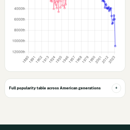
Full popularity table across American generations