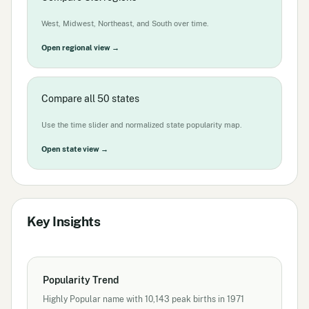
West, Midwest, Northeast, and South over time.
Open regional view →
Compare all 50 states
Use the time slider and normalized state popularity map.
Open state view →
Key Insights
Popularity Trend
Highly Popular name with 10,143 peak births in 1971