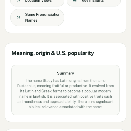
Location Views
Key Insights
07
08
Same Pronunciation
09
Names
Meaning, origin & U.S. popularity
Summary
The name Stacy has Latin origins from the name
Eustachius, meaning fruitful or productive. It evolved from
its Latin and Greek forms to become a popular modern
name in English. It is associated with positive traits such
as friendliness and approachability. There is no significant
biblical relevance associated with the name.