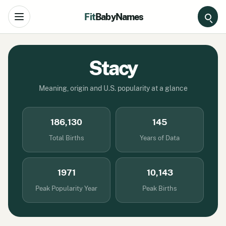
Fit
BabyNames
Open navigation
Stacy
Meaning, origin and U.S. popularity at a glance
186,130
145
Total Births
Years of Data
1971
10,143
Peak Popularity Year
Peak Births